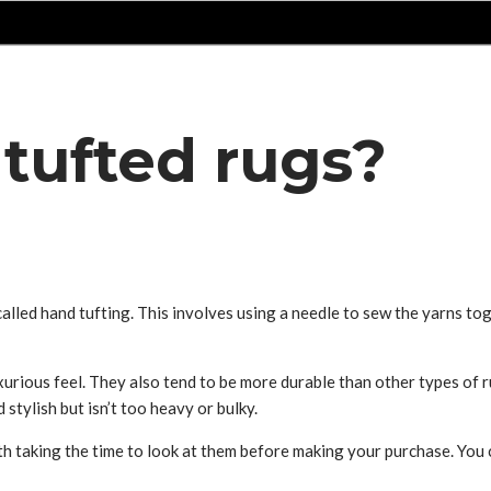
tufted rugs?
alled hand tufting. This involves using a needle to sew the yarns toget
xurious feel. They also tend to be more durable than other types of 
tylish but isn’t too heavy or bulky.
th taking the time to look at them before making your purchase. You 