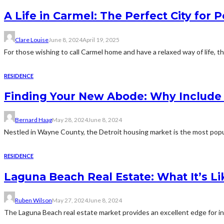
A Life in Carmel: The Perfect City for 
Clare Louise
June 8, 2024
April 19, 2025
For those wishing to call Carmel home and have a relaxed way of life, t
RESIDENCE
Finding Your New Abode: Why Include D
Bernard Haag
May 28, 2024
June 8, 2024
Nestled in Wayne County, the Detroit housing market is the most popul
RESIDENCE
Laguna Beach Real Estate: What It’s Lik
Ruben Wilson
May 27, 2024
June 8, 2024
The Laguna Beach real estate market provides an excellent edge for inv