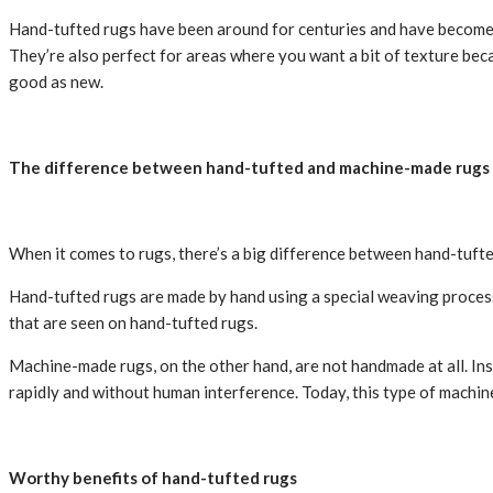
Hand-tufted rugs have been around for centuries and have become in
They’re also perfect for areas where you want a bit of texture becau
good as new.
The difference between hand-tufted and machine-made rugs
When it comes to rugs, there’s a big difference between hand-tuf
Hand-tufted rugs are made by hand using a special weaving process.
that are seen on hand-tufted rugs.
Machine-made rugs, on the other hand, are not handmade at all. Inste
rapidly and without human interference. Today, this type of machine 
Worthy benefits of hand-tufted rugs