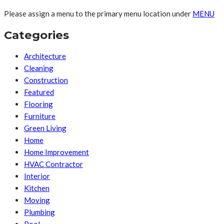
Please assign a menu to the primary menu location under
MENU
Categories
Architecture
Cleaning
Construction
Featured
Flooring
Furniture
Green Living
Home
Home Improvement
HVAC Contractor
Interior
Kitchen
Moving
Plumbing