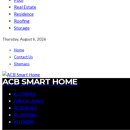
Pool
Real Estate
Residence
Roofing
Storage
Thursday, August 6, 2026
Home
Contact Us
Sitemaps
ACB SMART HOME
FLOORING
GREEN LIVING
RESIDENCE
PLUMBING
KITCHEN