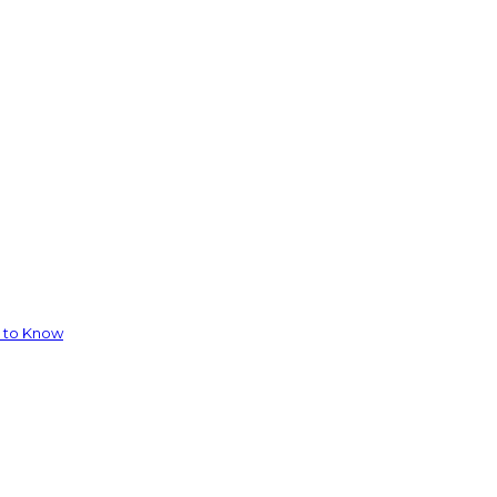
d to Know