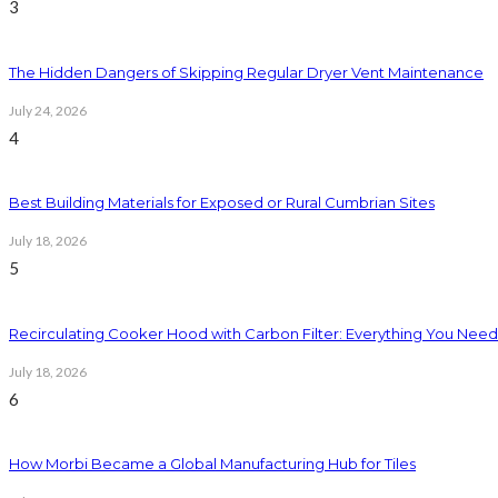
3
The Hidden Dangers of Skipping Regular Dryer Vent Maintenance
July 24, 2026
4
Best Building Materials for Exposed or Rural Cumbrian Sites
July 18, 2026
5
Recirculating Cooker Hood with Carbon Filter: Everything You Nee
July 18, 2026
6
How Morbi Became a Global Manufacturing Hub for Tiles