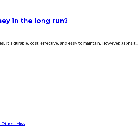
ey in the long run?
s. It's durable, cost-effective, and easy to maintain. However, asphalt...
 Others Miss