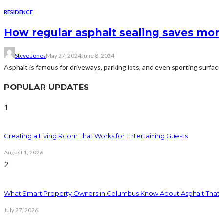
RESIDENCE
How regular asphalt sealing saves mon
Steve Jones
May 27, 2024
June 8, 2024
Asphalt is famous for driveways, parking lots, and even sporting surface
POPULAR UPDATES
1
Creating a Living Room That Works for Entertaining Guests
August 1, 2026
2
What Smart Property Owners in Columbus Know About Asphalt That
July 27, 2026