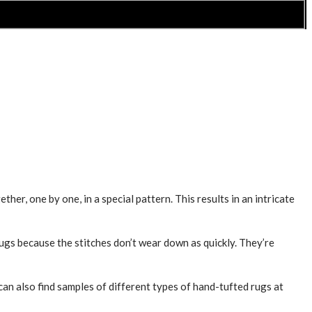
her, one by one, in a special pattern. This results in an intricate
rugs because the stitches don’t wear down as quickly. They’re
can also find samples of different types of hand-tufted rugs at