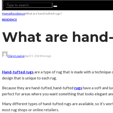
Home
Residence
What are hand-tufted rugs?
RESIDENCE
What are hand-
Clare Louise
April 5, 2023
No tags
Hand-tufted rugs
are a type of rug that is made with a technique c
design that is unique to each rug.
Because they are hand-tufted, hand-tufted
rugs
have a soft and lu
perfect for areas where you want something that looks elegant and s
Many different types of hand-tufted rugs are available, so it’s wor
most rug shops or online retailers.