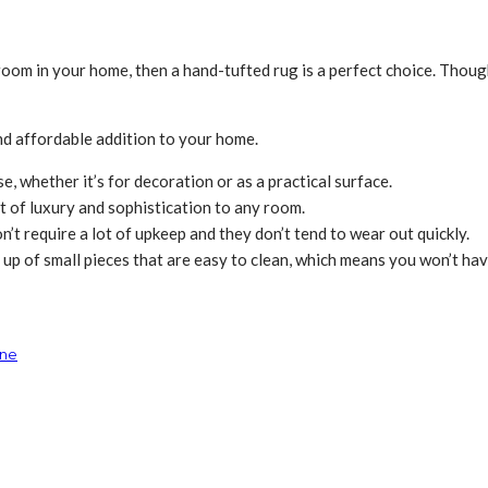
y room in your home, then a hand-tufted rug is a perfect choice. Tho
and affordable addition to your home.
, whether it’s for decoration or as a practical surface.
it of luxury and sophistication to any room.
n’t require a lot of upkeep and they don’t tend to wear out quickly.
up of small pieces that are easy to clean, which means you won’t have
ine