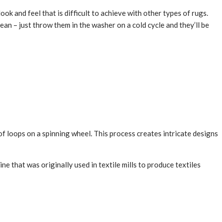
 and feel that is difficult to achieve with other types of rugs.
ean – just throw them in the washer on a cold cycle and they’ll be
f loops on a spinning wheel. This process creates intricate designs
e that was originally used in textile mills to produce textiles