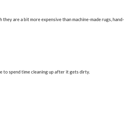
ugh they are a bit more expensive than machine-made rugs, hand-
 to spend time cleaning up after it gets dirty.