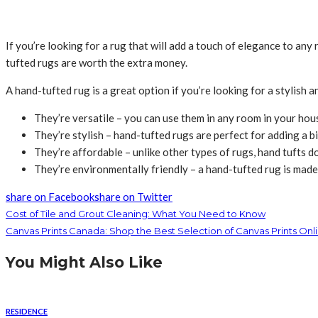
If you’re looking for a rug that will add a touch of elegance to an
tufted rugs are worth the extra money.
A hand-tufted rug is a great option if you’re looking for a stylish 
They’re versatile – you can use them in any room in your house
They’re stylish – hand-tufted rugs are perfect for adding a b
They’re affordable – unlike other types of rugs, hand tufts do
They’re environmentally friendly – a hand-tufted rug is made 
share on Facebook
share on Twitter
Cost of Tile and Grout Cleaning: What You Need to Know
Canvas Prints Canada: Shop the Best Selection of Canvas Prints Onl
You Might Also Like
RESIDENCE