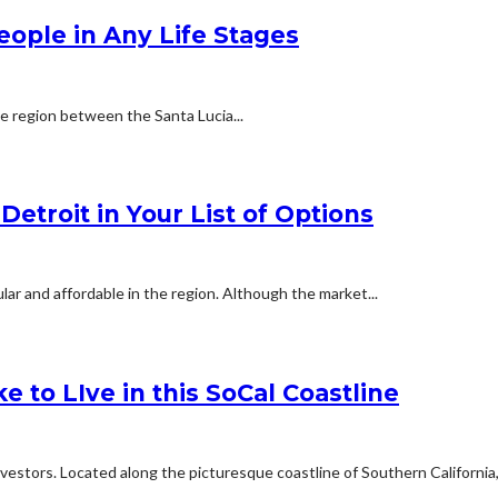
People in Any Life Stages
he region between the Santa Lucia...
etroit in Your List of Options
ar and affordable in the region. Although the market...
e to LIve in this SoCal Coastline
estors. Located along the picturesque coastline of Southern California,.