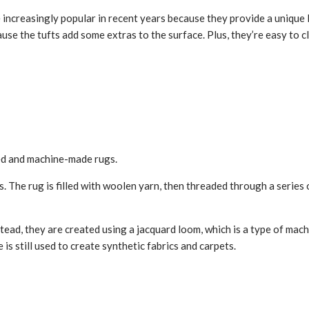
creasingly popular in recent years because they provide a unique look
se the tufts add some extras to the surface. Plus, they’re easy to cl
ted and machine-made rugs.
 The rug is filled with woolen yarn, then threaded through a series o
ad, they are created using a jacquard loom, which is a type of machin
is still used to create synthetic fabrics and carpets.