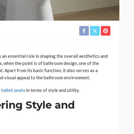
 an essential role in shaping the overall aesthetics and
, when the point is of bathroom design, one of the
t. Apart from its basic function, it also serves as a
and visual appeal to the bathroom environment.
t
toilet seats
in terms of style and utility.
ering Style and