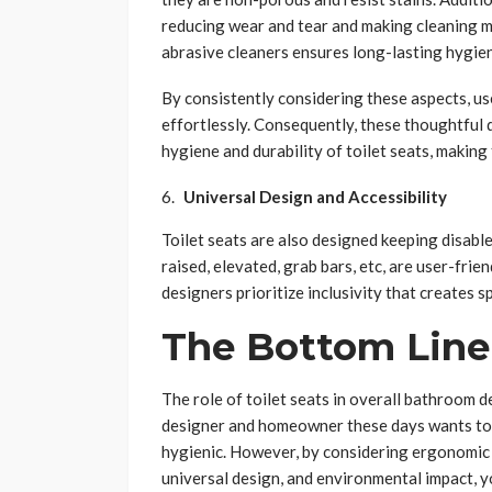
reducing wear and tear and making cleaning m
abrasive cleaners ensures long-lasting hygie
By consistently considering these aspects, us
effortlessly. Consequently, these thoughtful 
hygiene and durability of toilet seats, making
Universal Design and Accessibility
Toilet seats are also designed keeping disable
raised, elevated, grab bars, etc, are user-frien
designers prioritize inclusivity that creates sp
The Bottom Line
The role of toilet seats in overall bathroom d
designer and homeowner these days wants to 
hygienic. However, by considering ergonomic 
universal design, and environmental impact, 