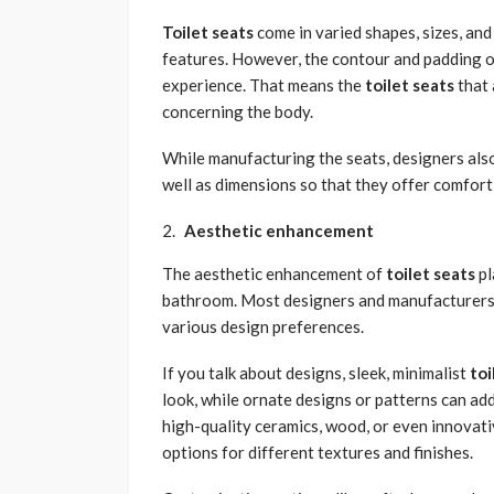
Toilet seats
come in varied shapes, sizes, and
features. However, the contour and padding of
experience. That means the
toilet seats
that 
concerning the body.
While manufacturing the seats, designers als
well as dimensions so that they offer comfort 
Aesthetic enhancement
The aesthetic enhancement of
toilet seats
pl
bathroom. Most designers and manufacturers de
various design preferences.
If you talk about designs, sleek, minimalist
toi
look, while ornate designs or patterns can add
high-quality ceramics, wood, or even innovat
options for different textures and finishes.