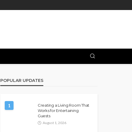
POPULAR UPDATES
1
Creating a Living Room That
Works for Entertaining
Guests
August 1, 2026