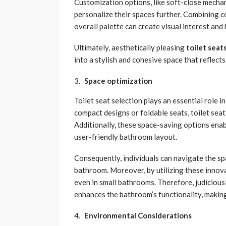
Customization options, like soft-close mech
personalize their spaces further. Combining 
overall palette can create visual interest an
Ultimately, aesthetically pleasing
toilet seat
into a stylish and cohesive space that reflect
Space optimization
Toilet seat selection plays an essential role
compact designs or foldable seats, toilet sea
Additionally, these space-saving options ena
user-friendly bathroom layout.
Consequently, individuals can navigate the sp
bathroom. Moreover, by utilizing these innov
even in small bathrooms. Therefore, judicious
enhances the bathroom’s functionality, making
Environmental Considerations