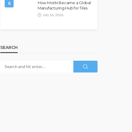
6
How Morbi Became a Global
Manufacturing Hub for Tiles
July 16, 2026
SEARCH