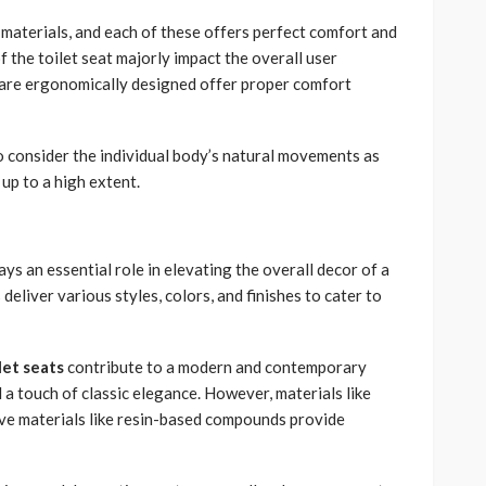
 materials, and each of these offers perfect comfort and
 the toilet seat majorly impact the overall user
are ergonomically designed offer proper comfort
o consider the individual body’s natural movements as
up to a high extent.
ays an essential role in elevating the overall decor of a
liver various styles, colors, and finishes to cater to
let seats
contribute to a modern and contemporary
 a touch of classic elegance. However, materials like
ive materials like resin-based compounds provide