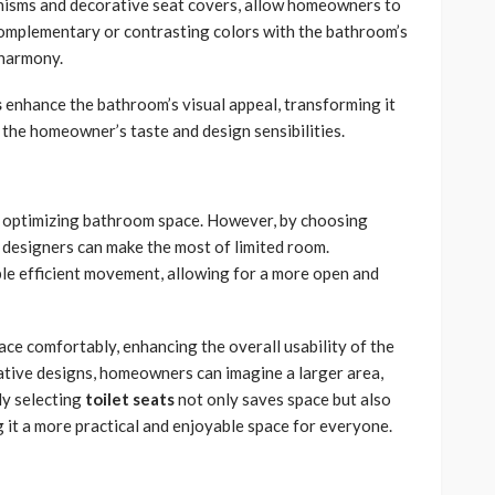
anisms and decorative seat covers, allow homeowners to
complementary or contrasting colors with the bathroom’s
d harmony.
s
enhance the bathroom’s visual appeal, transforming it
s the homeowner’s taste and design sensibilities.
 in optimizing bathroom space. However, by choosing
t designers can make the most of limited room.
ble efficient movement, allowing for a more open and
ace comfortably, enhancing the overall usability of the
ative designs, homeowners can imagine a larger area,
ly selecting
toilet seats
not only saves space but also
 it a more practical and enjoyable space for everyone.