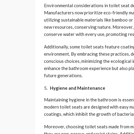
Environmental considerations in toilet seat de
Manufacturers now prioritize eco-friendly ma
utilizing sustainable materials like bamboo or 
new resources, conserving nature. Moreover, 
conserve water with every use, promoting re
Additionally, some toilet seats feature coatin
environment. By embracing these practices, d
conscious choices, minimizing the ecological 
enhance the bathroom experience but also play
future generations.
Hygiene and Maintenance
Maintaining hygiene in the bathroom is essentia
modern toilet seats are designed with easy m
coatings, which inhibit the growth of bacteria
Moreover, choosing toilet seats made from mat
they are non-porous and resist stains. Additi