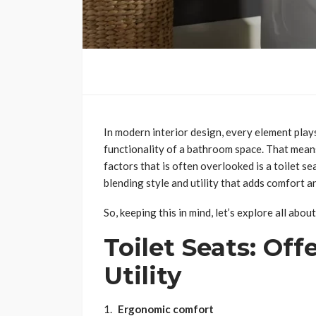
In modern interior design, every element plays
functionality of a bathroom space. That means
factors that is often overlooked is a toilet sea
blending style and utility that adds comfort 
So, keeping this in mind, let’s explore all abou
Toilet Seats: Off
Utility
Ergonomic comfort