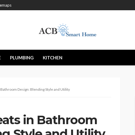
temaps
E
PLUMBING
KITCHEN
in Bathroom Design: Blending Style and Utility
Seats in Bathroom
g Style and Utility