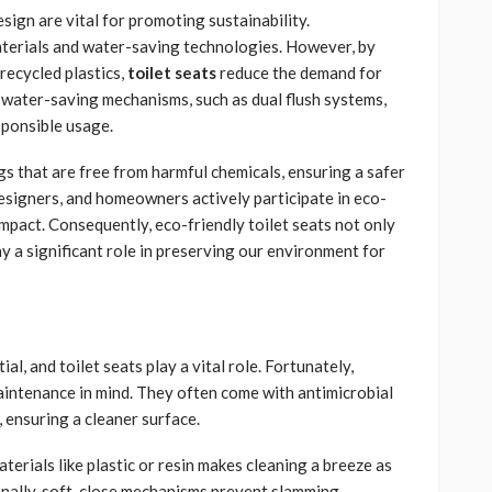
sign are vital for promoting sustainability.
terials and water-saving technologies. However, by
recycled plastics,
toilet seats
reduce the demand for
water-saving mechanisms, such as dual flush systems,
sponsible usage.
gs that are free from harmful chemicals, ensuring a safer
esigners, and homeowners actively participate in eco-
impact. Consequently, eco-friendly toilet seats not only
 a significant role in preserving our environment for
l, and toilet seats play a vital role. Fortunately,
aintenance in mind. They often come with antimicrobial
, ensuring a cleaner surface.
erials like plastic or resin makes cleaning a breeze as
onally, soft-close mechanisms prevent slamming,