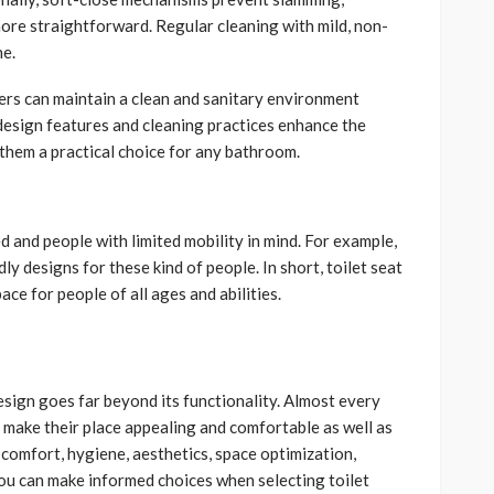
ore straightforward. Regular cleaning with mild, non-
ne.
ers can maintain a clean and sanitary environment
design features and cleaning practices enhance the
 them a practical choice for any bathroom.
d and people with limited mobility in mind. For example,
dly designs for these kind of people. In short, toilet seat
ace for people of all ages and abilities.
esign goes far beyond its functionality. Almost every
make their place appealing and comfortable as well as
comfort, hygiene, aesthetics, space optimization,
you can make informed choices when selecting toilet