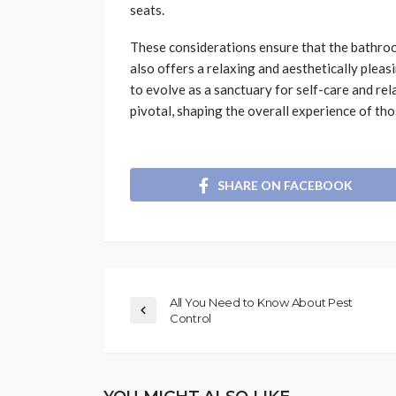
seats.
These considerations ensure that the bathroom
also offers a relaxing and aesthetically plea
to evolve as a sanctuary for self-care and relax
pivotal, shaping the overall experience of tho
SHARE ON FACEBOOK
All You Need to Know About Pest
Control