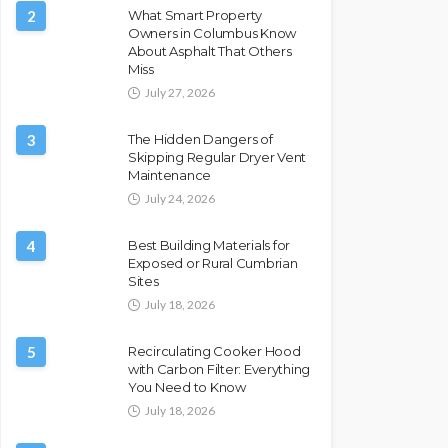
2
What Smart Property
Owners in Columbus Know
About Asphalt That Others
Miss
July 27, 2026
3
The Hidden Dangers of
Skipping Regular Dryer Vent
Maintenance
July 24, 2026
4
Best Building Materials for
Exposed or Rural Cumbrian
Sites
July 18, 2026
5
Recirculating Cooker Hood
with Carbon Filter: Everything
You Need to Know
July 18, 2026