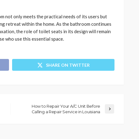
 not only meets the practical needs of its users but
sing retreat within the home. As the bathroom continues
ation, the role of toilet seats in its design will remain
se who use this essential space.
SHARE ON TWITTER
How to Repair Your A/C Unit Before
Calling a Repair Service in Louisiana