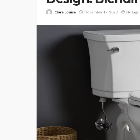
Clare Louise
November 17, 2023
No tags