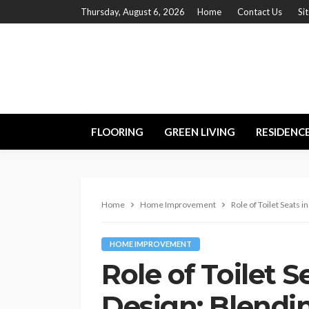
Thursday, August 6, 2026
Home
Contact Us
Si
FLOORING
GREEN LIVING
RESIDENC
Home
Home Improvement
Role of Toilet Seats 
HOME IMPROVEMENT
Role of Toilet 
Design: Blendin