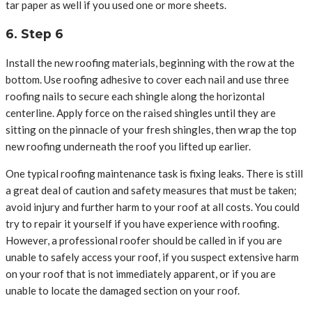
tar paper as well if you used one or more sheets.
6. Step 6
Install the new roofing materials, beginning with the row at the
bottom. Use roofing adhesive to cover each nail and use three
roofing nails to secure each shingle along the horizontal
centerline. Apply force on the raised shingles until they are
sitting on the pinnacle of your fresh shingles, then wrap the top
new roofing underneath the roof you lifted up earlier.
One typical roofing maintenance task is fixing leaks. There is still
a great deal of caution and safety measures that must be taken;
avoid injury and further harm to your roof at all costs. You could
try to repair it yourself if you have experience with roofing.
However, a professional roofer should be called in if you are
unable to safely access your roof, if you suspect extensive harm
on your roof that is not immediately apparent, or if you are
unable to locate the damaged section on your roof.