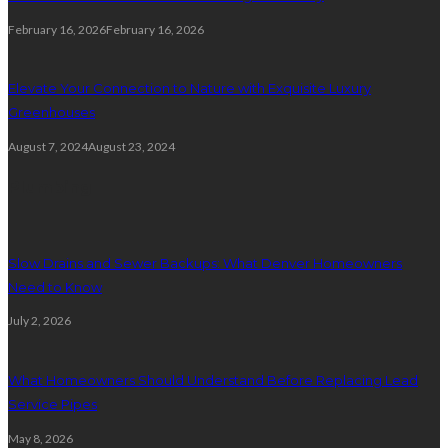
February 16, 2026
February 16, 2026
Elevate Your Connection to Nature with Exquisite Luxury
Greenhouses
August 7, 2024
August 23, 2024
Plumbing
Slow Drains and Sewer Backups: What Denver Homeowners
Need to Know
July 2, 2026
What Homeowners Should Understand Before Replacing Lead
Service Pipes
May 8, 2026