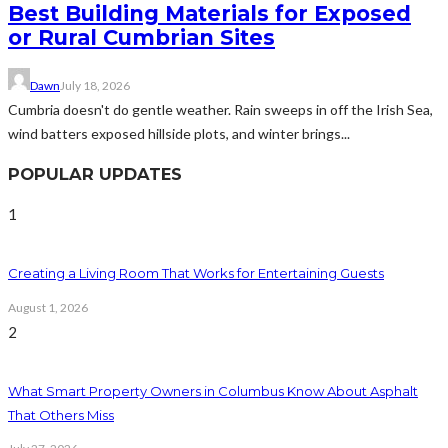
Best Building Materials for Exposed
or Rural Cumbrian Sites
Dawn
July 18, 2026
Cumbria doesn't do gentle weather. Rain sweeps in off the Irish Sea,
wind batters exposed hillside plots, and winter brings...
POPULAR UPDATES
1
Creating a Living Room That Works for Entertaining Guests
August 1, 2026
2
What Smart Property Owners in Columbus Know About Asphalt
That Others Miss