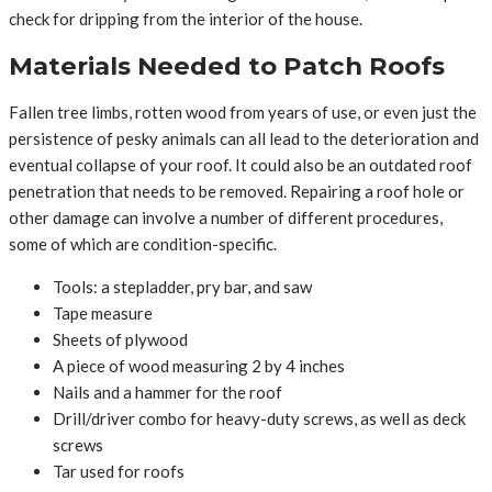
check for dripping from the interior of the house.
Materials Needed to Patch Roofs
Fallen tree limbs, rotten wood from years of use, or even just the
persistence of pesky animals can all lead to the deterioration and
eventual collapse of your roof. It could also be an outdated roof
penetration that needs to be removed. Repairing a roof hole or
other damage can involve a number of different procedures,
some of which are condition-specific.
Tools: a stepladder, pry bar, and saw
Tape measure
Sheets of plywood
A piece of wood measuring 2 by 4 inches
Nails and a hammer for the roof
Drill/driver combo for heavy-duty screws, as well as deck
screws
Tar used for roofs