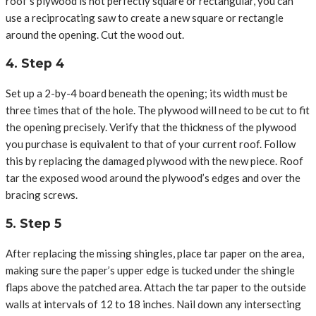
roof’s plywood is not perfectly square or rectangular, you can
use a reciprocating saw to create a new square or rectangle
around the opening. Cut the wood out.
4. Step 4
Set up a 2-by-4 board beneath the opening; its width must be
three times that of the hole. The plywood will need to be cut to fit
the opening precisely. Verify that the thickness of the plywood
you purchase is equivalent to that of your current roof. Follow
this by replacing the damaged plywood with the new piece. Roof
tar the exposed wood around the plywood’s edges and over the
bracing screws.
5. Step 5
After replacing the missing shingles, place tar paper on the area,
making sure the paper’s upper edge is tucked under the shingle
flaps above the patched area. Attach the tar paper to the outside
walls at intervals of 12 to 18 inches. Nail down any intersecting