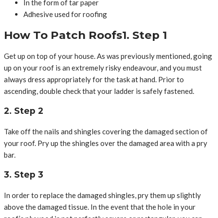
In the form of tar paper
Adhesive used for roofing
How To Patch Roofs1. Step 1
Get up on top of your house. As was previously mentioned, going
up on your roof is an extremely risky endeavour, and you must
always dress appropriately for the task at hand. Prior to
ascending, double check that your ladder is safely fastened.
2. Step 2
Take off the nails and shingles covering the damaged section of
your roof. Pry up the shingles over the damaged area with a pry
bar.
3. Step 3
In order to replace the damaged shingles, pry them up slightly
above the damaged tissue. In the event that the hole in your