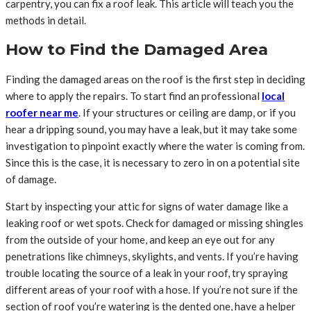
carpentry, you can fix a roof leak. This article will teach you the
methods in detail.
How to Find the Damaged Area
Finding the damaged areas on the roof is the first step in deciding
where to apply the repairs. To start find an professional
local
roofer near me
. If your structures or ceiling are damp, or if you
hear a dripping sound, you may have a leak, but it may take some
investigation to pinpoint exactly where the water is coming from.
Since this is the case, it is necessary to zero in on a potential site
of damage.
Start by inspecting your attic for signs of water damage like a
leaking roof or wet spots. Check for damaged or missing shingles
from the outside of your home, and keep an eye out for any
penetrations like chimneys, skylights, and vents. If you’re having
trouble locating the source of a leak in your roof, try spraying
different areas of your roof with a hose. If you’re not sure if the
section of roof you’re watering is the dented one, have a helper