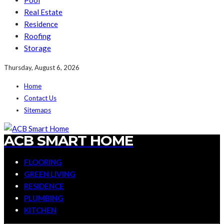
Pool
Real Estate
Residence
Roofing
Storage
Thursday, August 6, 2026
Home
Contact Us
Sitemaps
ACB SMART HOME
FLOORING
GREEN LIVING
RESIDENCE
PLUMBING
KITCHEN