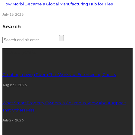
How Morbi Became a Global Manufacturing Hub for Tiles
July 16, 2026
Search
Latest posts
Creating a Living Room That Works for Entertaining Guests
August 1, 2026
What Smart Property Owners in Columbus Know About Asphalt
That Others Miss
July 27, 2026