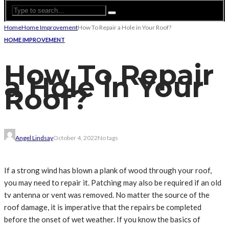
Home
Home Improvement
How To Repair a Hole in Your Roof?
HOME IMPROVEMENT
How To Repair
a Hole in Your
Roof?
Angel Lindsay
October 4, 2022
No tags
If a strong wind has blown a plank of wood through your roof,
you may need to repair it. Patching may also be required if an old
tv antenna or vent was removed. No matter the source of the
roof damage, it is imperative that the repairs be completed
before the onset of wet weather. If you know the basics of