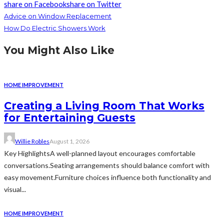
share on Facebook
share on Twitter
Advice on Window Replacement
How Do Electric Showers Work
You Might Also Like
HOME IMPROVEMENT
Creating a Living Room That Works
for Entertaining Guests
Willie Robles
August 1, 2026
Key HighlightsA well-planned layout encourages comfortable
conversations.Seating arrangements should balance comfort with
easy movement.Furniture choices influence both functionality and
visual...
HOME IMPROVEMENT