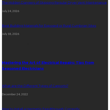
The Hidden Dangers of Skipping Regular Dryer Vent Maintenance
July 24, 2026
Best Building Materials for Exposed or Rural Cumbrian Sites
July 18, 2026
Random Post
Mastering the Art of Electrical Repairs: Tips from
Seasoned Electricians
What are the Different Types of Carports?
December 24, 2022
How to Install a Hermetic Feedthrough Correctly