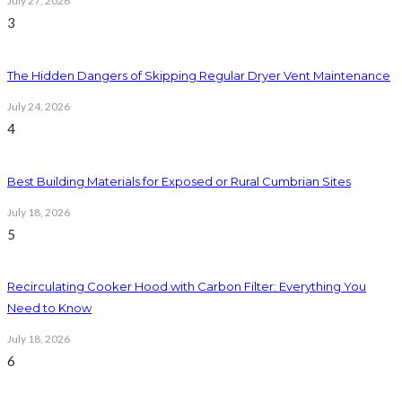
July 27, 2026
3
The Hidden Dangers of Skipping Regular Dryer Vent Maintenance
July 24, 2026
4
Best Building Materials for Exposed or Rural Cumbrian Sites
July 18, 2026
5
Recirculating Cooker Hood with Carbon Filter: Everything You
Need to Know
July 18, 2026
6