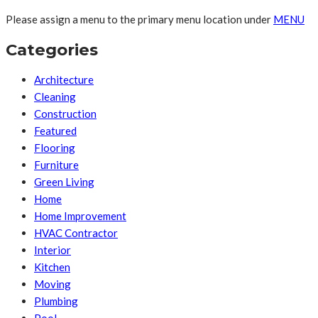
Please assign a menu to the primary menu location under
MENU
Categories
Architecture
Cleaning
Construction
Featured
Flooring
Furniture
Green Living
Home
Home Improvement
HVAC Contractor
Interior
Kitchen
Moving
Plumbing