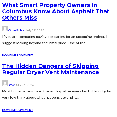
What Smart Property Owners in
Columbus Know About Asphalt That
Others Miss
Willie Robles
July 27, 2026
If you are comparing paving companies for an upcoming project, I
suggest looking beyond the initial price. One of the...
HOME IMPROVEMENT
The Hidden Dangers of Skipping
Regular Dryer Vent Maintenance
Dawn
July 24, 2026
Most homeowners clean the lint trap after every load of laundry, but
very few think about what happens beyond it....
HOME IMPROVEMENT