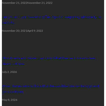
November 21, 2022
November 21, 2022
Larry Starr From Sarasota Offers Tips For Preparing a Property to
be Sold
November 30, 2021
April 9, 2022
Plumbing
Slow Drains and Sewer Backups: What Denver Homeowners
Need to Know
July 2, 2026
What Homeowners Should Understand Before Replacing Lead
Service Pipes
May 8, 2026