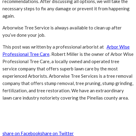
recommendations. After discussing all options, we will take the
necessary steps to fix any damage or prevent it from happening
again.
Arborwise Tree Service is always available to clean up after
you’ve done your job.
This post was written by a professional arborist at
Arbor Wise
Professional Tree Care
. Robert Miller is the owner of Arbor Wise
Professional Tree Care, a locally owned and operated tree
service company that offers superb lawn care by the most
experienced Arborists. Arborwise Tree Services is a tree removal
company that offers stump removal, tree pruning, stump grinding,
fertilization, and tree restoration. We have an extraordinary
lawn care industry notoriety covering the Pinellas county area.
share on Facebook
share on Twitter