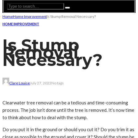
Home
Home Improvement
Is Stump Removal Necessary?
HOME IMPROVEMENT
Is Stump
Removal
Necessary?
Clare Louise
July 27, 2022
No tags
Clearwater tree removal can be a tedious and time-consuming
process. The job isn’t done until the tree is removed. It’s now time
to think about how to deal with the stump.
Do you put it in the ground or should you cut it? Do you trim it as
close as possible to the ground and cover it? Should the stump be