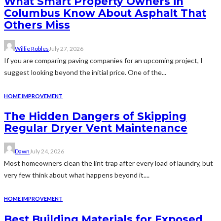
What Smart Property Owners in
Columbus Know About Asphalt That
Others Miss
Willie Robles
July 27, 2026
If you are comparing paving companies for an upcoming project, I
suggest looking beyond the initial price. One of the...
HOME IMPROVEMENT
The Hidden Dangers of Skipping
Regular Dryer Vent Maintenance
Dawn
July 24, 2026
Most homeowners clean the lint trap after every load of laundry, but
very few think about what happens beyond it....
HOME IMPROVEMENT
Best Building Materials for Exposed