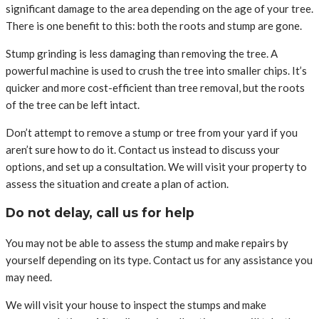
significant damage to the area depending on the age of your tree.
There is one benefit to this: both the roots and stump are gone.
Stump grinding is less damaging than removing the tree. A
powerful machine is used to crush the tree into smaller chips. It’s
quicker and more cost-efficient than tree removal, but the roots
of the tree can be left intact.
Don’t attempt to remove a stump or tree from your yard if you
aren’t sure how to do it. Contact us instead to discuss your
options, and set up a consultation. We will visit your property to
assess the situation and create a plan of action.
Do not delay, call us for help
You may not be able to assess the stump and make repairs by
yourself depending on its type. Contact us for any assistance you
may need.
We will visit your house to inspect the stumps and make