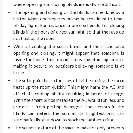
where opening and closing blinds manually are difficult.
The opening and closing of the blinds can be done by a
button when one requires or can be scheduled to time-
of-day light. For instance, a prior schedule for closing
blinds in the hours of direct sunlight, so that the rays do
not heat up the room.
With scheduling the smart blinds and their scheduled
opening and closing, it might appear that someone is
inside the home. This provides a real lived-in appearance
making it secure by outsiders believing someone is at
home.
The solar gain due to the rays of light entering the room
heats up the room quickly. This might harm the AC and
affect its cooling ability resulting in hours of usage.
With the smart blinds installed the AC would run less and
protect it from getting damaged. The sensors in the
blinds can detect the sun at its brightest and can
automatically shut down to block the light entering.
The sensor feature of the smart blinds not only prevents