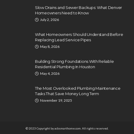
Slow Drains and Sewer Backups: What Denver
Homeowners Need to Know
July 2, 2026
What Homeowners Should Understand Before
Replacing Lead Service Pipes
May 8, 2026
Building Strong Foundations With Reliable
Residential Plumbing In Houston
May 4, 2026
The Most Overlooked Plumbing Maintenance
Tasks That Save Money Long Term
November 19, 2025
© 2023 Copyright by acbsmarthome.com. All rights reserved.