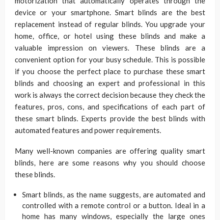
motorization that automatically operates through the
device or your smartphone. Smart blinds are the best
replacement instead of regular blinds. You upgrade your
home, office, or hotel using these blinds and make a
valuable impression on viewers. These blinds are a
convenient option for your busy schedule. This is possible
if you choose the perfect place to purchase these smart
blinds and choosing an expert and professional in this
work is always the correct decision because they check the
features, pros, cons, and specifications of each part of
these smart blinds. Experts provide the best blinds with
automated features and power requirements.
Many well-known companies are offering quality smart
blinds, here are some reasons why you should choose
these blinds.
Smart blinds, as the name suggests, are automated and
controlled with a remote control or a button. Ideal in a
home has many windows, especially the large ones