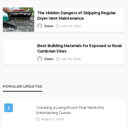
The Hidden Dangers of Skipping Regular
Dryer Vent Maintenance
Dawn
July 24, 2026
Best Building Materials for Exposed or Rural
Cumbrian Sites
Dawn
July 18, 2026
POPULAR UPDATES
1
Creating a Living Room That Works for
Entertaining Guests
August 1, 2026