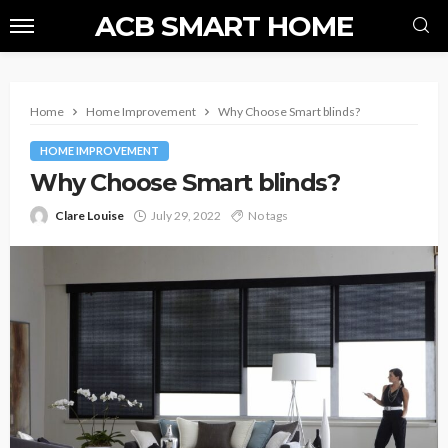
ACB SMART HOME
Home
Home Improvement
Why Choose Smart blinds?
HOME IMPROVEMENT
Why Choose Smart blinds?
Clare Louise
July 29, 2022
No tags