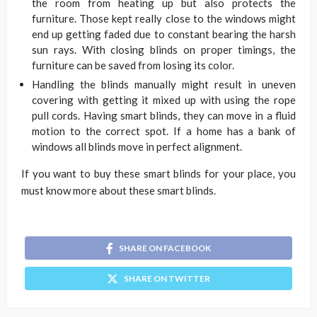
the room from heating up but also protects the
furniture. Those kept really close to the windows might
end up getting faded due to constant bearing the harsh
sun rays. With closing blinds on proper timings, the
furniture can be saved from losing its color.
Handling the blinds manually might result in uneven
covering with getting it mixed up with using the rope
pull cords. Having smart blinds, they can move in a fluid
motion to the correct spot. If a home has a bank of
windows all blinds move in perfect alignment.
If you want to buy these smart blinds for your place, you
must know more about these smart blinds.
SHARE ON FACEBOOK
SHARE ON TWITTER