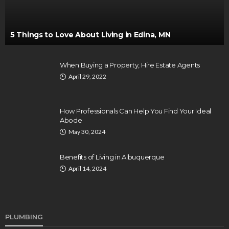
5 Things to Love About Living in Edina, MN
When Buying a Property, Hire Estate Agents
April 29, 2022
How Professionals Can Help You Find Your Ideal
Abode
May 30, 2024
Benefits of Living in Albuquerque
April 14, 2024
PLUMBING