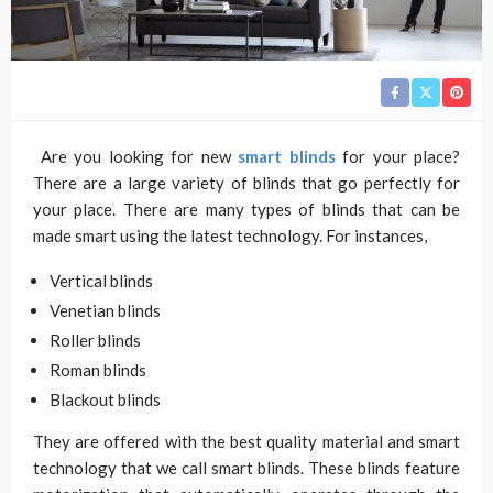
Are you looking for new
smart blinds
for your place?
There are a large variety of blinds that go perfectly for
your place. There are many types of blinds that can be
made smart using the latest technology. For instances,
Vertical blinds
Venetian blinds
Roller blinds
Roman blinds
Blackout blinds
They are offered with the best quality material and smart
technology that we call smart blinds. These blinds feature