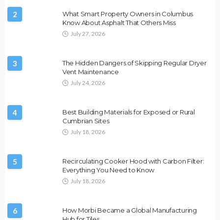
2
What Smart Property Owners in Columbus
Know About Asphalt That Others Miss
July 27, 2026
3
The Hidden Dangers of Skipping Regular Dryer
Vent Maintenance
July 24, 2026
4
Best Building Materials for Exposed or Rural
Cumbrian Sites
July 18, 2026
5
Recirculating Cooker Hood with Carbon Filter:
Everything You Need to Know
July 18, 2026
6
How Morbi Became a Global Manufacturing
Hub for Tiles