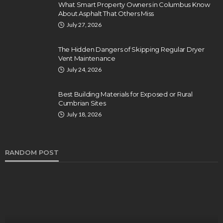
What Smart Property Owners in Columbus Know
About Asphalt That Others Miss
July 27, 2026
The Hidden Dangers of Skipping Regular Dryer
Vent Maintenance
July 24, 2026
Best Building Materials for Exposed or Rural
Cumbrian Sites
July 18, 2026
RANDOM POST