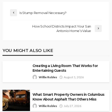
Is Stump Removal Necessary?
How School Districts Impact Your San
Antonio Home’s Value
YOU MIGHT ALSO LIKE
Creating a Living Room That Works for
Entertaining Guests
Willie Robles
August 1, 2026
What Smart Property Owners in Columbus
Know About Asphalt That Others Miss
Willie Robles
July 27, 2026