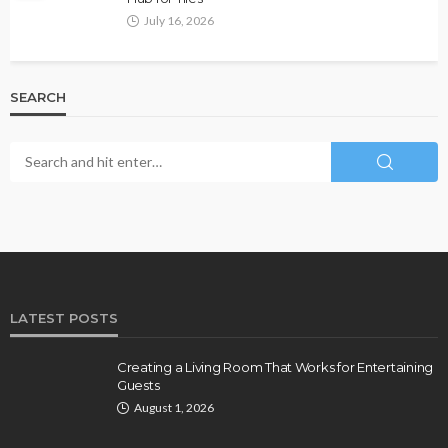
July 16, 2026
SEARCH
LATEST POSTS
Creating a Living Room That Works for Entertaining
Guests
August 1, 2026