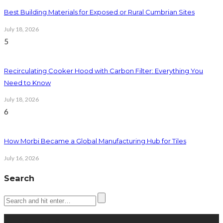
Best Building Materials for Exposed or Rural Cumbrian Sites
July 18, 2026
5
Recirculating Cooker Hood with Carbon Filter: Everything You
Need to Know
July 18, 2026
6
How Morbi Became a Global Manufacturing Hub for Tiles
July 16, 2026
Search
Latest posts