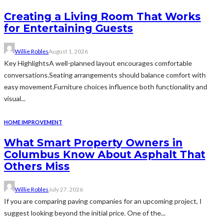
Creating a Living Room That Works
for Entertaining Guests
Willie Robles
August 1, 2026
Key HighlightsA well-planned layout encourages comfortable
conversations.Seating arrangements should balance comfort with
easy movement.Furniture choices influence both functionality and
visual...
HOME IMPROVEMENT
What Smart Property Owners in
Columbus Know About Asphalt That
Others Miss
Willie Robles
July 27, 2026
If you are comparing paving companies for an upcoming project, I
suggest looking beyond the initial price. One of the...