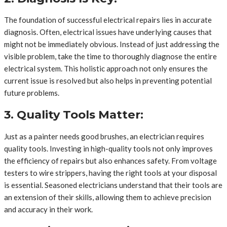
The foundation of successful electrical repairs lies in accurate
diagnosis. Often, electrical issues have underlying causes that
might not be immediately obvious. Instead of just addressing the
visible problem, take the time to thoroughly diagnose the entire
electrical system. This holistic approach not only ensures the
current issue is resolved but also helps in preventing potential
future problems.
3. Quality Tools Matter:
Just as a painter needs good brushes, an electrician requires
quality tools. Investing in high-quality tools not only improves
the efficiency of repairs but also enhances safety. From voltage
testers to wire strippers, having the right tools at your disposal
is essential. Seasoned electricians understand that their tools are
an extension of their skills, allowing them to achieve precision
and accuracy in their work.