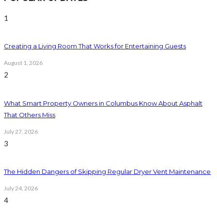
1
Creating a Living Room That Works for Entertaining Guests
August 1, 2026
2
What Smart Property Owners in Columbus Know About Asphalt
That Others Miss
July 27, 2026
3
The Hidden Dangers of Skipping Regular Dryer Vent Maintenance
July 24, 2026
4