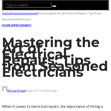
Home
Home Improvement
Mastering the Art of Electrical Repairs: Tips from
Seasoned Electricians
HOME IMPROVEMENT
Mastering the
Art of
Electrical
Repairs: Tips
from Seasoned
Electricians
Bernard Haag
August 29, 2023
No tags
When it comes to electrical repairs, the importance of hiring a