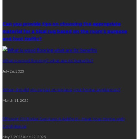
Random Post
Can you provide tips on choosing the appropriate
material for a Sisal rug based on the room’s purpose
and foot traffic?
What is wood flooring? what are its’ benefits?
July 26, 2023
When should you repair or replace your home appliances?
March 11, 2025
Efficient Oil Boiler Services in Ashford – Heat Your Home with
Confidence
May 7, 2025
June 22, 2025