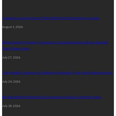
Creating a Living Room That Works for Entertaining Guests
August 1, 2026
What Smart Property Owners in Columbus Know About Asphalt
That Others Miss
July 27, 2026
The Hidden Dangers of Skipping Regular Dryer Vent Maintenance
July 24, 2026
Best Building Materials for Exposed or Rural Cumbrian Sites
July 18, 2026