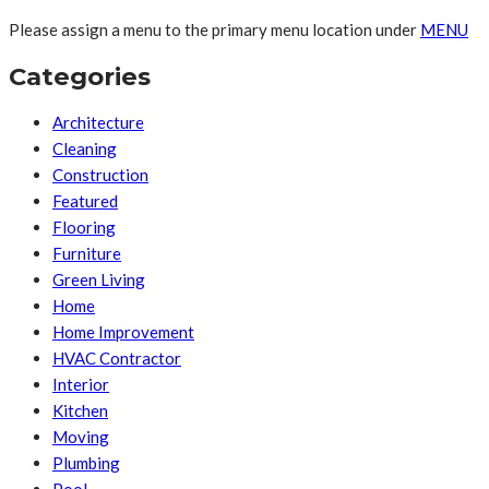
Please assign a menu to the primary menu location under
MENU
Categories
Architecture
Cleaning
Construction
Featured
Flooring
Furniture
Green Living
Home
Home Improvement
HVAC Contractor
Interior
Kitchen
Moving
Plumbing