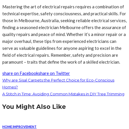
Mastering the art of electrical repairs requires a combination of
technical expertise, safety consciousness, and practical skills. For
those in Melbourne, Australia, seeking reliable electrical services,
finding a seasoned electrician Melbourne offers the assurance of
quality repairs and peace of mind. Whether it’s a minor repair or a
major overhaul, these tips from experienced electricians can
serve as valuable guidelines for anyone aspiring to excel in the
field of electrical repairs. Remember, safety and precision are
paramount – traits that define the work of a skilled electrician.
share on Facebook
share on Twitter
Why are Sisal Carpets the Perfect Choice for Eco-Conscious
Homes?
A Stitch in Time: Avoiding Common Mistakes in DIY Tree Trimming
You Might Also Like
HOME IMPROVEMENT