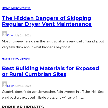
HOME IMPROVEMENT
The Hidden Dangers of Skipping
Regular Dryer Vent Maintenance
Dawn
July 24, 2026
Most homeowners clean the lint trap after every load of laundry, but
very few think about what happens beyond it....
HOME IMPROVEMENT
Best Building Materials for Exposed
or Rural Cumbrian Sites
Dawn
July 18, 2026
Cumbria doesn't do gentle weather. Rain sweeps in off the Irish Sea,
wind batters exposed hillside plots, and winter brings...
POPULAR UPDATES