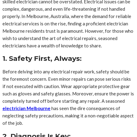
skilled electrician cannot be overstated. Electrical issues can be
complex, dangerous, and even life-threatening if not handled
properly. In Melbourne, Australia, where the demand for reliable
electrical services is on the rise, finding a proficient electrician
Melbourne residents trust is paramount. However, for those who
wish to understand the art of electrical repairs, seasoned
electricians have a wealth of knowledge to share.
1. Safety First, Always:
Before delving into any electrical repair work, safety should be
the foremost concern. Even minor repairs can pose serious risks
if not executed with caution. Wear appropriate protective gear
such as gloves and safety glasses. Moreover, ensure the power is
completely turned off before starting any repair. A seasoned
electrician Melbourne
has seen the dire consequences of
neglecting safety precautions, making it a non-negotiable aspect
of the job.
2. Diagnosis Is Key: