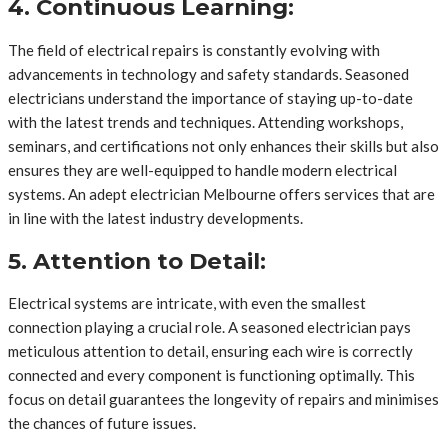
4. Continuous Learning:
The field of electrical repairs is constantly evolving with
advancements in technology and safety standards. Seasoned
electricians understand the importance of staying up-to-date
with the latest trends and techniques. Attending workshops,
seminars, and certifications not only enhances their skills but also
ensures they are well-equipped to handle modern electrical
systems. An adept electrician Melbourne offers services that are
in line with the latest industry developments.
5. Attention to Detail:
Electrical systems are intricate, with even the smallest
connection playing a crucial role. A seasoned electrician pays
meticulous attention to detail, ensuring each wire is correctly
connected and every component is functioning optimally. This
focus on detail guarantees the longevity of repairs and minimises
the chances of future issues.