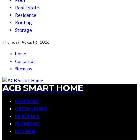
Pool
Real Estate
Residence
Roofing
Storage
Thursday, August 6, 2026
Home
Contact Us
Sitemaps
ACB SMART HOME
FLOORING
GREEN LIVING
RESIDENCE
PLUMBING
KITCHEN