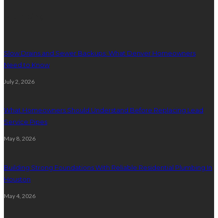
Plumbing
Slow Drains and Sewer Backups: What Denver Homeowners
Need to Know
July 2, 2026
What Homeowners Should Understand Before Replacing Lead
Service Pipes
May 8, 2026
Building Strong Foundations With Reliable Residential Plumbing In
Houston
May 4, 2026