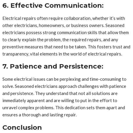
6. Effective Communication:
Electrical repairs often require collaboration, whether it’s with
other electricians, homeowners, or business owners. Seasoned
electricians possess strong communication skills that allow them
to clearly explain the problem, the required repairs, and any
preventive measures that need to be taken. This fosters trust and
transparency, vital elements in the world of electrical repairs.
7. Patience and Persistence:
Some electrical issues can be perplexing and time-consuming to
solve. Seasoned electricians approach challenges with patience
and persistence. They understand that not all solutions are
immediately apparent and are willing to put in the effort to
unravel complex problems. This dedication sets them apart and
ensures a thorough and lasting repair.
Conclusion