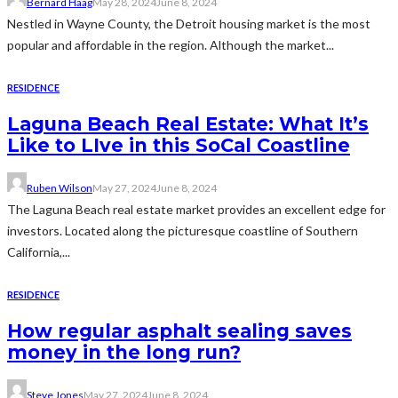
Bernard Haag
May 28, 2024
June 8, 2024
Nestled in Wayne County, the Detroit housing market is the most
popular and affordable in the region. Although the market...
RESIDENCE
Laguna Beach Real Estate: What It’s
Like to LIve in this SoCal Coastline
Ruben Wilson
May 27, 2024
June 8, 2024
The Laguna Beach real estate market provides an excellent edge for
investors. Located along the picturesque coastline of Southern
California,...
RESIDENCE
How regular asphalt sealing saves
money in the long run?
Steve Jones
May 27, 2024
June 8, 2024