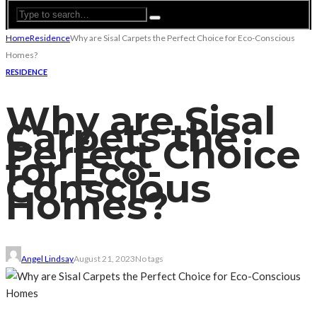
Home
Residence
Why are Sisal Carpets the Perfect Choice for Eco-Conscious
Homes?
RESIDENCE
Why are Sisal
Carpets the
Perfect Choice
for Eco-
Conscious
Homes?
Angel Lindsay
August 21, 2023
No tags