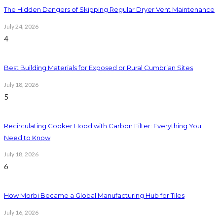
The Hidden Dangers of Skipping Regular Dryer Vent Maintenance
July 24, 2026
4
Best Building Materials for Exposed or Rural Cumbrian Sites
July 18, 2026
5
Recirculating Cooker Hood with Carbon Filter: Everything You
Need to Know
July 18, 2026
6
How Morbi Became a Global Manufacturing Hub for Tiles
July 16, 2026