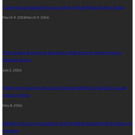
Commercial Asphalt Paving Utah for Retail Plaza Parking Areas
March 9, 2026
March 9, 2026
Plumbing
Slow Drains and Sewer Backups: What Denver Homeowners
Need to Know
July 2, 2026
What Homeowners Should Understand Before Replacing Lead
Service Pipes
May 8, 2026
Building Strong Foundations With Reliable Residential Plumbing In
Houston