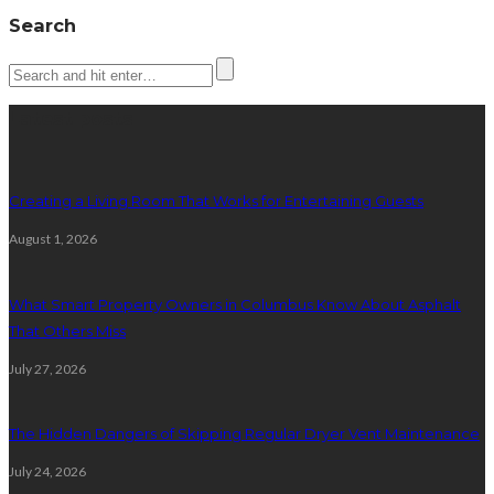
Search
Latest posts
Creating a Living Room That Works for Entertaining Guests
August 1, 2026
What Smart Property Owners in Columbus Know About Asphalt
That Others Miss
July 27, 2026
The Hidden Dangers of Skipping Regular Dryer Vent Maintenance
July 24, 2026