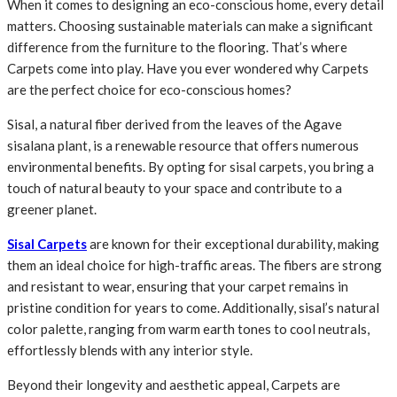
When it comes to designing an eco-conscious home, every detail
matters. Choosing sustainable materials can make a significant
difference from the furniture to the flooring. That’s where
Carpets come into play. Have you ever wondered why Carpets
are the perfect choice for eco-conscious homes?
Sisal, a natural fiber derived from the leaves of the Agave
sisalana plant, is a renewable resource that offers numerous
environmental benefits. By opting for sisal carpets, you bring a
touch of natural beauty to your space and contribute to a
greener planet.
Sisal Carpets
are known for their exceptional durability, making
them an ideal choice for high-traffic areas. The fibers are strong
and resistant to wear, ensuring that your carpet remains in
pristine condition for years to come. Additionally, sisal’s natural
color palette, ranging from warm earth tones to cool neutrals,
effortlessly blends with any interior style.
Beyond their longevity and aesthetic appeal, Carpets are