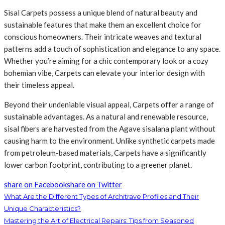
Sisal Carpets possess a unique blend of natural beauty and
sustainable features that make them an excellent choice for
conscious homeowners. Their intricate weaves and textural
patterns add a touch of sophistication and elegance to any space.
Whether you’re aiming for a chic contemporary look or a cozy
bohemian vibe, Carpets can elevate your interior design with
their timeless appeal.
Beyond their undeniable visual appeal, Carpets offer a range of
sustainable advantages. As a natural and renewable resource,
sisal fibers are harvested from the Agave sisalana plant without
causing harm to the environment. Unlike synthetic carpets made
from petroleum-based materials, Carpets have a significantly
lower carbon footprint, contributing to a greener planet.
share on Facebook
share on Twitter
What Are the Different Types of Architrave Profiles and Their
Unique Characteristics?
Mastering the Art of Electrical Repairs: Tips from Seasoned