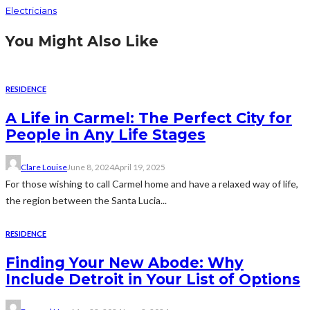
Electricians
You Might Also Like
RESIDENCE
A Life in Carmel: The Perfect City for
People in Any Life Stages
Clare Louise
June 8, 2024
April 19, 2025
For those wishing to call Carmel home and have a relaxed way of life,
the region between the Santa Lucia...
RESIDENCE
Finding Your New Abode: Why
Include Detroit in Your List of Options