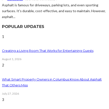
Asphalt is famous for driveways, parking lots, and even sporting
surfaces. It's durable, cost-effective, and easy to maintain. However,
asphalt...
POPULAR UPDATES
1
Creating a Living Room That Works for Entertaining Guests
August 1, 2026
2
What Smart Property Owners in Columbus Know About Asphalt
That Others Miss
July 27, 2026
3