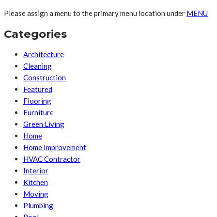
Please assign a menu to the primary menu location under
MENU
Categories
Architecture
Cleaning
Construction
Featured
Flooring
Furniture
Green Living
Home
Home Improvement
HVAC Contractor
Interior
Kitchen
Moving
Plumbing