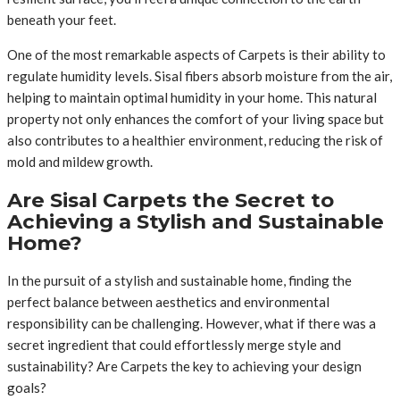
beneath your feet.
One of the most remarkable aspects of Carpets is their ability to
regulate humidity levels. Sisal fibers absorb moisture from the air,
helping to maintain optimal humidity in your home. This natural
property not only enhances the comfort of your living space but
also contributes to a healthier environment, reducing the risk of
mold and mildew growth.
Are Sisal Carpets the Secret to
Achieving a Stylish and Sustainable
Home?
In the pursuit of a stylish and sustainable home, finding the
perfect balance between aesthetics and environmental
responsibility can be challenging. However, what if there was a
secret ingredient that could effortlessly merge style and
sustainability? Are Carpets the key to achieving your design
goals?