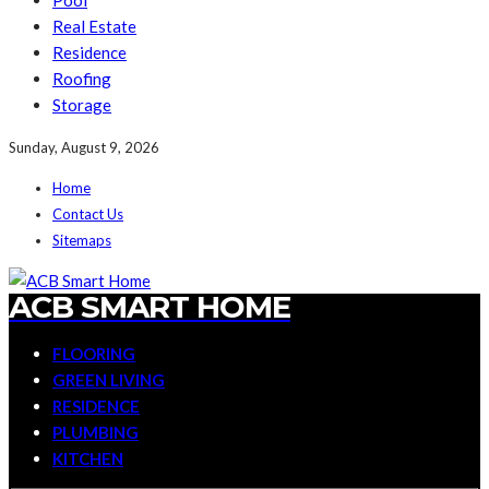
Pool
Real Estate
Residence
Roofing
Storage
Sunday, August 9, 2026
Home
Contact Us
Sitemaps
ACB SMART HOME
FLOORING
GREEN LIVING
RESIDENCE
PLUMBING
KITCHEN