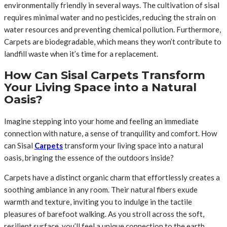
environmentally friendly in several ways. The cultivation of sisal
requires minimal water and no pesticides, reducing the strain on
water resources and preventing chemical pollution. Furthermore,
Carpets are biodegradable, which means they won’t contribute to
landfill waste when it’s time for a replacement.
How Can Sisal Carpets Transform
Your Living Space into a Natural
Oasis?
Imagine stepping into your home and feeling an immediate
connection with nature, a sense of tranquility and comfort. How
can Sisal
Carpets
transform your living space into a natural
oasis, bringing the essence of the outdoors inside?
Carpets have a distinct organic charm that effortlessly creates a
soothing ambiance in any room. Their natural fibers exude
warmth and texture, inviting you to indulge in the tactile
pleasures of barefoot walking. As you stroll across the soft,
resilient surface, you’ll feel a unique connection to the earth