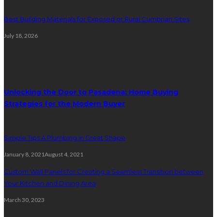
Best Building Materials for Exposed or Rural Cumbrian Sites
July 18, 2026
Random Post
Unlocking the Door to Pasadena: Home Buying
Strategies for the Modern Buyer
Simple Tips A Plumbing In Great Shape
January 8, 2021
August 4, 2021
Custom Wall Panels for Creating a Seamless Transition between
Your Kitchen and Dining Area
March 30, 2023