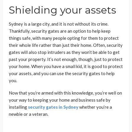
Shielding your assets
Sydney is a large city, and it is not without its crime.
Thankfully, security gates are an option to help keep
things safe, with many people opting for them to protect
their whole life rather than just their home. Often, security
gates will also stop intruders as they won’t be able to get
past your property. It’s not enough, though, just to protect
your home. When you have a small kid, it is good to protect
your assets, and you can use the security gates to help
you.
Now that you’re armed with this knowledge, you’re well on
your way to keeping your home and business safe by
installing
security gates in Sydney
whether you’re a
newbie or a veteran.