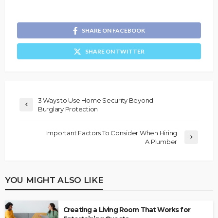
SHARE ON FACEBOOK
SHARE ON TWITTER
3 Ways to Use Home Security Beyond
Burglary Protection
Important Factors To Consider When Hiring
A Plumber
YOU MIGHT ALSO LIKE
Creating a Living Room That Works for