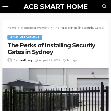
ACB SMART HOME
Home
Home Improvement
The Perks of Installing Security Gates in Sy
HOME IMPROVEMENT
The Perks of Installing Security
Gates in Sydney
Bernard Haag
August 24, 2022
No tags