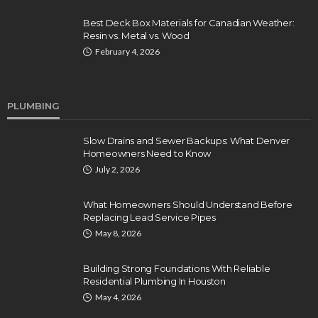
Best Deck Box Materials for Canadian Weather:
Resin vs. Metal vs. Wood
February 4, 2026
PLUMBING
Slow Drains and Sewer Backups: What Denver
Homeowners Need to Know
July 2, 2026
What Homeowners Should Understand Before
Replacing Lead Service Pipes
May 8, 2026
Building Strong Foundations With Reliable
Residential Plumbing In Houston
May 4, 2026