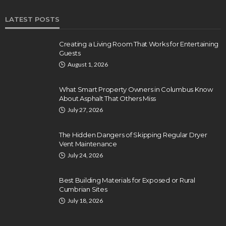
LATEST POSTS
Creating a Living Room That Works for Entertaining
Guests
August 1, 2026
What Smart Property Owners in Columbus Know
About Asphalt That Others Miss
July 27, 2026
The Hidden Dangers of Skipping Regular Dryer
Vent Maintenance
July 24, 2026
Best Building Materials for Exposed or Rural
Cumbrian Sites
July 18, 2026