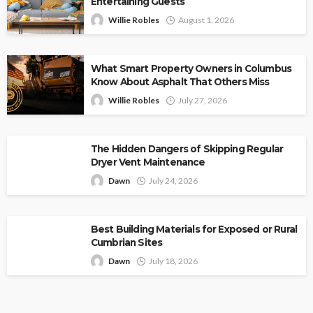
Entertaining Guests
Willie Robles
August 1, 2026
What Smart Property Owners in Columbus
Know About Asphalt That Others Miss
Willie Robles
July 27, 2026
The Hidden Dangers of Skipping Regular
Dryer Vent Maintenance
Dawn
July 24, 2026
Best Building Materials for Exposed or Rural
Cumbrian Sites
Dawn
July 18, 2026