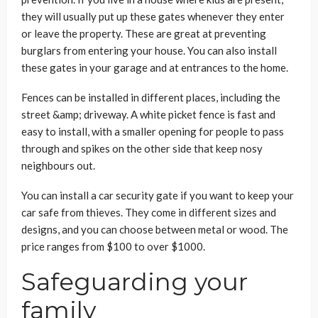
they will usually put up these gates whenever they enter
or leave the property. These are great at preventing
burglars from entering your house. You can also install
these gates in your garage and at entrances to the home.
Fences can be installed in different places, including the
street &amp; driveway. A white picket fence is fast and
easy to install, with a smaller opening for people to pass
through and spikes on the other side that keep nosy
neighbours out.
You can install a car security gate if you want to keep your
car safe from thieves. They come in different sizes and
designs, and you can choose between metal or wood. The
price ranges from $100 to over $1000.
Safeguarding your
family