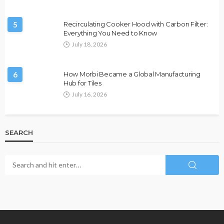
5
Recirculating Cooker Hood with Carbon Filter:
Everything You Need to Know
July 18, 2026
6
How Morbi Became a Global Manufacturing
Hub for Tiles
July 16, 2026
SEARCH