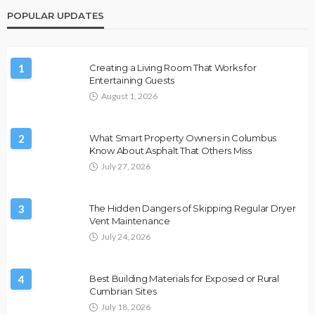
POPULAR UPDATES
1
Creating a Living Room That Works for
Entertaining Guests
August 1, 2026
2
What Smart Property Owners in Columbus
Know About Asphalt That Others Miss
July 27, 2026
3
The Hidden Dangers of Skipping Regular Dryer
Vent Maintenance
July 24, 2026
4
Best Building Materials for Exposed or Rural
Cumbrian Sites
July 18, 2026