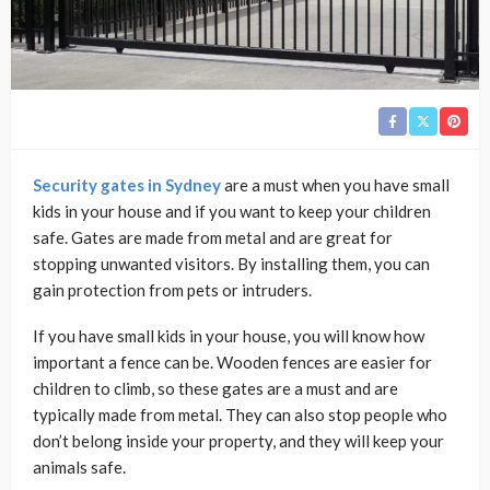
Security gates in Sydney
are a must when you have small
kids in your house and if you want to keep your children
safe. Gates are made from metal and are great for
stopping unwanted visitors. By installing them, you can
gain protection from pets or intruders.
If you have small kids in your house, you will know how
important a fence can be. Wooden fences are easier for
children to climb, so these gates are a must and are
typically made from metal. They can also stop people who
don’t belong inside your property, and they will keep your
animals safe.