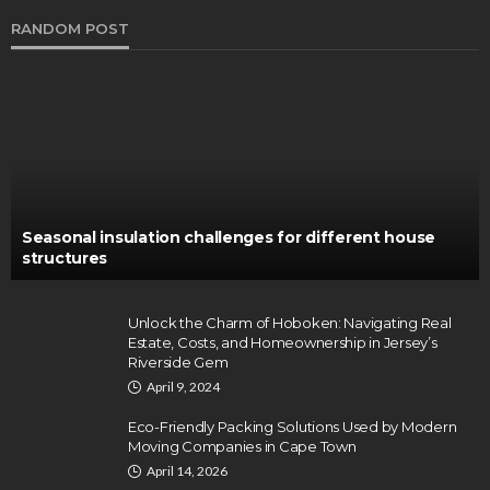
RANDOM POST
Seasonal insulation challenges for different house
structures
Unlock the Charm of Hoboken: Navigating Real
Estate, Costs, and Homeownership in Jersey’s
Riverside Gem
April 9, 2024
Eco-Friendly Packing Solutions Used by Modern
Moving Companies in Cape Town
April 14, 2026