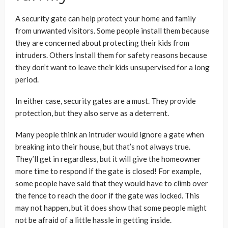
A security gate can help protect your home and family
from unwanted visitors. Some people install them because
they are concerned about protecting their kids from
intruders. Others install them for safety reasons because
they don’t want to leave their kids unsupervised for a long
period.
In either case, security gates are a must. They provide
protection, but they also serve as a deterrent.
Many people think an intruder would ignore a gate when
breaking into their house, but that’s not always true.
They’ll get in regardless, but it will give the homeowner
more time to respond if the gate is closed! For example,
some people have said that they would have to climb over
the fence to reach the door if the gate was locked. This
may not happen, but it does show that some people might
not be afraid of a little hassle in getting inside.