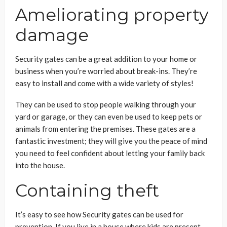
Ameliorating property
damage
Security gates can be a great addition to your home or
business when you’re worried about break-ins. They’re
easy to install and come with a wide variety of styles!
They can be used to stop people walking through your
yard or garage, or they can even be used to keep pets or
animals from entering the premises. These gates are a
fantastic investment; they will give you the peace of mind
you need to feel confident about letting your family back
into the house.
Containing theft
It’s easy to see how Security gates can be used for
prevention. If you live in a house where kids are present,