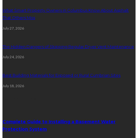
What Smart Property Owners in Columbus Know About Asphalt
That Others Miss
July 27, 2026
The Hidden Dangers of Skipping Regular Dryer Vent Maintenance
July 24, 2026
Best Building Materials for Exposed or Rural Cumbrian Sites
July 18, 2026
Random Post
Complete Guide to Installing a Basement Water
Protection System