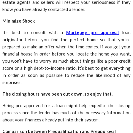
estate agents and sellers will respect your seriousness if they
know you have already contacted a lender.
Minimize Shock
It’s best to consult with a
Mortgage pre approval
loan
originator before you find the perfect home so that you’re
prepared to make an offer when the time comes. If you get your
financial house in order before you locate the home you want,
you won’t have to worry as much about things like a poor credit
score or a high debt-to-income ratio. It’s best to get everything
in order as soon as possible to reduce the likelihood of any
surprises.
The closing hours have been cut down, so enjoy that.
Being pre-approved for a loan might help expedite the closing
process since the lender has much of the necessary information
about your finances already put into their system.
Comparison between Prequalification and Preapproval