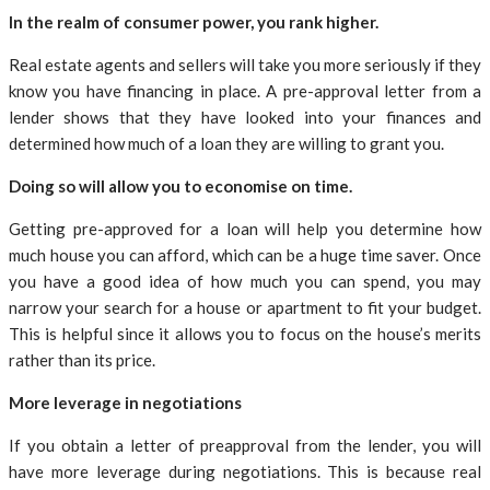
In the realm of consumer power, you rank higher.
Real estate agents and sellers will take you more seriously if they
know you have financing in place. A pre-approval letter from a
lender shows that they have looked into your finances and
determined how much of a loan they are willing to grant you.
Doing so will allow you to economise on time.
Getting pre-approved for a loan will help you determine how
much house you can afford, which can be a huge time saver. Once
you have a good idea of how much you can spend, you may
narrow your search for a house or apartment to fit your budget.
This is helpful since it allows you to focus on the house’s merits
rather than its price.
More leverage in negotiations
If you obtain a letter of preapproval from the lender, you will
have more leverage during negotiations. This is because real