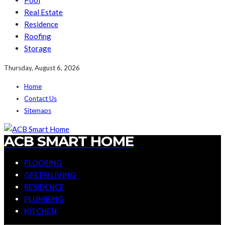
Pool
Real Estate
Residence
Roofing
Storage
Thursday, August 6, 2026
Home
Contact Us
Sitemaps
ACB SMART HOME
FLOORING
GREEN LIVING
RESIDENCE
PLUMBING
KITCHEN