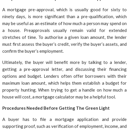
A mortgage pre-approval, which is usually good for sixty to
ninety days, is more significant than a pre-qualification, which
may be useful as an estimate of how much a person may spend on
a house. Preapprovals usually remain valid for extended
stretches of time. To authorise a given loan amount, the lender
must first assess the buyer’s credit, verify the buyer’s assets, and
confirm the buyer’s employment.
Ultimately, the buyer will benefit more by talking to a lender,
getting a pre-approval letter, and discussing their financing
options and budget. Lenders often offer borrowers with their
maximum loan amount, which helps them establish a budget for
property hunting. When trying to get a handle on how much a
house will cost, a mortgage calculator may be a helpful tool.
Procedures Needed Before Getting The Green Light
A buyer has to file a mortgage application and provide
supporting proof, such as verification of employment, income, and