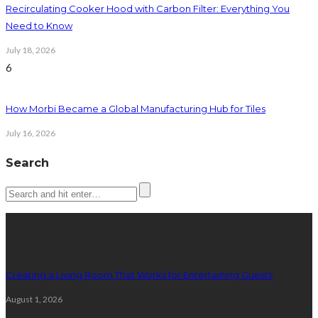
Recirculating Cooker Hood with Carbon Filter: Everything You
Need to Know
July 18, 2026
6
How Morbi Became a Global Manufacturing Hub for Tiles
July 16, 2026
Search
Latest posts
Creating a Living Room That Works for Entertaining Guests
August 1, 2026