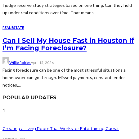
I judge reserve study strategies based on one thing. Can they hold
up under real conditions over time. That means...
REAL ESTATE
Can I Sell My House Fast in Houston If
I’m Facing Foreclosure?
Willie Robles
April 15, 2026
Facing foreclosure can be one of the most stressful situations a
homeowner can go through. Missed payments, constant lender
notices,...
POPULAR UPDATES
1
Creating a Living Room That Works for Entertaining Guests
August 1, 2026