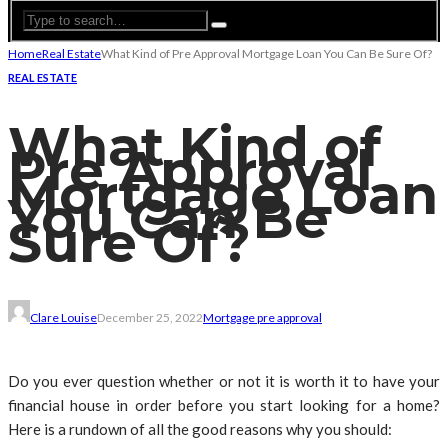
Home
Real Estate
What Kind of Pre Approval Mortgage Loan You Can Be Sure Of?
REAL ESTATE
What Kind of
Pre Approval
Mortgage Loan
You Can Be
Sure Of?
Clare Louise
December 25, 2022
Mortgage pre approval
Do you ever question whether or not it is worth it to have your
financial house in order before you start looking for a home?
Here is a rundown of all the good reasons why you should: