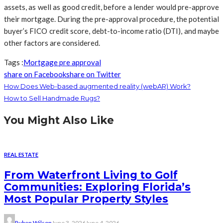
assets, as well as good credit, before a lender would pre-approve
their mortgage. During the pre-approval procedure, the potential
buyer’s FICO credit score, debt-to-income ratio (DTI), and maybe
other factors are considered.
Tags :
Mortgage pre approval
share on Facebook
share on Twitter
How Does Web-based augmented reality (webAR) Work?
How to Sell Handmade Rugs?
You Might Also Like
REAL ESTATE
From Waterfront Living to Golf
Communities: Exploring Florida’s
Most Popular Property Styles
Ruben Wilson
June 3, 2026
June 4, 2026