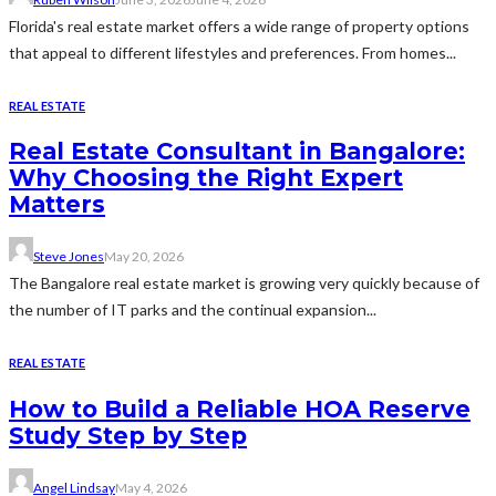
Florida's real estate market offers a wide range of property options
that appeal to different lifestyles and preferences. From homes...
REAL ESTATE
Real Estate Consultant in Bangalore:
Why Choosing the Right Expert
Matters
Steve Jones
May 20, 2026
The Bangalore real estate market is growing very quickly because of
the number of IT parks and the continual expansion...
REAL ESTATE
How to Build a Reliable HOA Reserve
Study Step by Step
Angel Lindsay
May 4, 2026