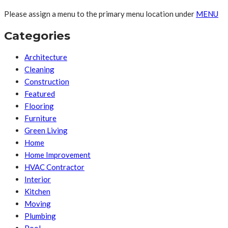
Please assign a menu to the primary menu location under
MENU
Categories
Architecture
Cleaning
Construction
Featured
Flooring
Furniture
Green Living
Home
Home Improvement
HVAC Contractor
Interior
Kitchen
Moving
Plumbing