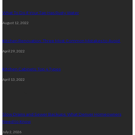
What To Do If Your Tap Has Rusty Water
August 12, 2022
Kitchen Renovation: Three Most Common Mistakes to Avoid
April 29, 2022
Kitchen Cabinets: Top 4 Types
April 13, 2022
Plumbing
Slow Drains and Sewer Backups: What Denver Homeowners
Need to Know
July 2, 2026