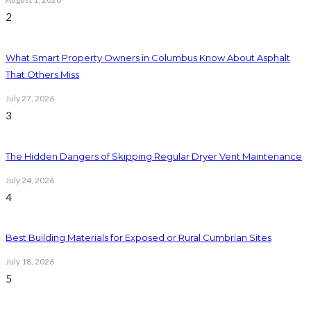
2
What Smart Property Owners in Columbus Know About Asphalt
That Others Miss
July 27, 2026
3
The Hidden Dangers of Skipping Regular Dryer Vent Maintenance
July 24, 2026
4
Best Building Materials for Exposed or Rural Cumbrian Sites
July 18, 2026
5